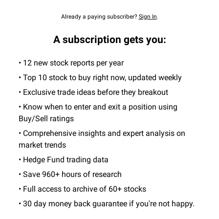
Already a paying subscriber?
Sign In
.
A subscription gets you:
• 12 new stock reports per year
• Top 10 stock to buy right now, updated weekly
• Exclusive trade ideas before they breakout
• Know when to enter and exit a position using
Buy/Sell ratings
• Comprehensive insights and expert analysis on
market trends
• Hedge Fund trading data
• Save 960+ hours of research
• Full access to archive of 60+ stocks
• 30 day money back guarantee if you're not happy.