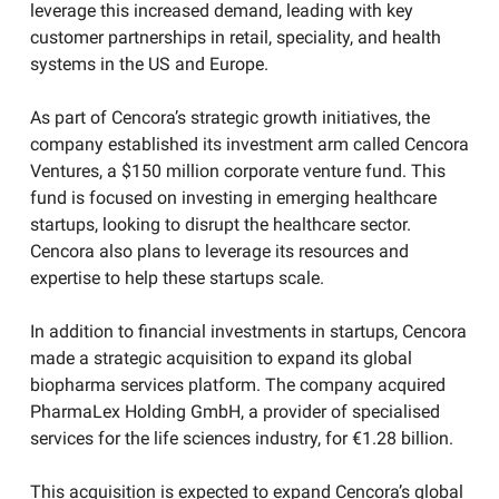
leverage this increased demand, leading with key
customer partnerships in retail, speciality, and health
systems in the US and Europe.​
As part of Cencora’s strategic growth initiatives, the
company established its investment arm called Cencora
Ventures, a $150 million corporate venture fund. This
fund is focused on investing in emerging healthcare
startups, looking to disrupt the healthcare sector.
Cencora also plans to leverage its resources and
expertise to help these startups scale.
In addition to financial investments in startups, Cencora
made a strategic acquisition to expand its global
biopharma services platform. The company acquired
PharmaLex Holding GmbH, a provider of specialised
services for the life sciences industry, for €1.28 billion.
This acquisition is expected to expand Cencora’s global