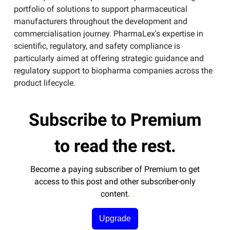
portfolio of solutions to support pharmaceutical
manufacturers throughout the development and
commercialisation journey. PharmaLex's expertise in
scientific, regulatory, and safety compliance is
particularly aimed at offering strategic guidance and
regulatory support to biopharma companies across the
product lifecycle​.
Subscribe to Premium
to read the rest.
Become a paying subscriber of Premium to get
access to this post and other subscriber-only
content.
Upgrade