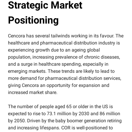
Strategic Market
Positioning
​Cencora has several tailwinds working in its favour. The
healthcare and pharmaceutical distribution industry is
experiencing growth due to an ageing global
population, increasing prevalence of chronic diseases,
and a surge in healthcare spending, especially in
emerging markets. These trends are likely to lead to
more demand for pharmaceutical distribution services,
giving Cencora an opportunity for expansion and
increased market share.
The number of people aged 65 or older in the US is
expected to rise to 73.1 million by 2030 and 86 million
by 2050. Driven by the baby boomer generation retiring
and increasing lifespans. COR is well-positioned to