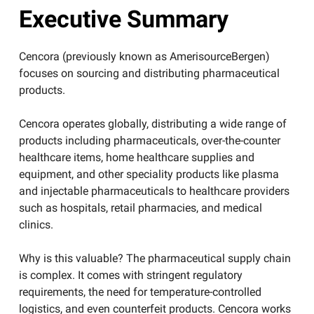
Executive Summary
Cencora (previously known as AmerisourceBergen)
focuses on sourcing and distributing pharmaceutical
products.
Cencora operates globally, distributing a wide range of
products including pharmaceuticals, over-the-counter
healthcare items, home healthcare supplies and
equipment, and other speciality products like plasma
and injectable pharmaceuticals to healthcare providers
such as hospitals, retail pharmacies, and medical
clinics.
​Why is this valuable? The pharmaceutical supply chain
is complex. It comes with stringent regulatory
requirements, the need for temperature-controlled
logistics, and even counterfeit products. Cencora works