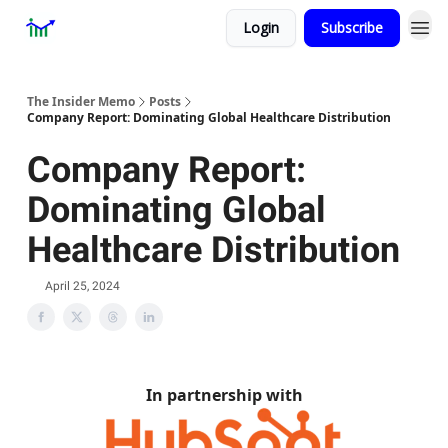
Login
Subscribe
Premium
About
The Insider Memo
Posts
Company Report: Dominating Global Healthcare Distribution
Company Report:
Dominating Global
Healthcare Distribution
April 25, 2024
In partnership with