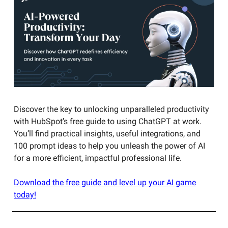
Discover the key to unlocking unparalleled productivity
with HubSpot’s free guide to using ChatGPT at work.
You’ll find practical insights, useful integrations, and
100 prompt ideas to help you unleash the power of AI
for a more efficient, impactful professional life.
Download the free guide and level up your AI game
today!