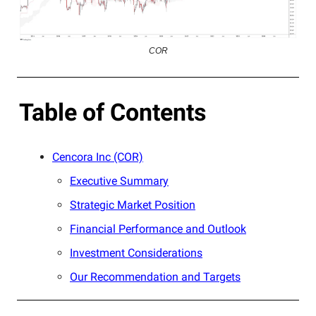
COR
Table of Contents
Cencora Inc (COR)
Executive Summary
Strategic Market Position
Financial Performance and Outlook
Investment Considerations
Our Recommendation and Targets