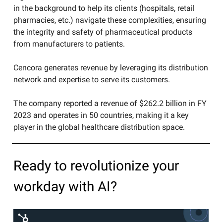
in the background to help its clients (hospitals, retail
pharmacies, etc.) navigate these complexities, ensuring
the integrity and safety of pharmaceutical products
from manufacturers to patients.
​Cencora generates revenue by leveraging its distribution
network and expertise to serve its customers.​
The company reported a revenue of $262.2 billion in FY
2023 and operates in 50 countries, making it a key
player in the global healthcare distribution space.
Ready to revolutionize your
workday with AI?