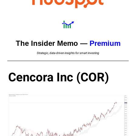
The Insider Memo —
Premium
Strategic, data-driven insights for smart investing
Cencora Inc (COR)