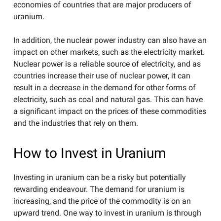
economies of countries that are major producers of
uranium.
In addition, the nuclear power industry can also have an
impact on other markets, such as the electricity market.
Nuclear power is a reliable source of electricity, and as
countries increase their use of nuclear power, it can
result in a decrease in the demand for other forms of
electricity, such as coal and natural gas. This can have
a significant impact on the prices of these commodities
and the industries that rely on them.
How to Invest in Uranium
Investing in uranium can be a risky but potentially
rewarding endeavour. The demand for uranium is
increasing, and the price of the commodity is on an
upward trend. One way to invest in uranium is through