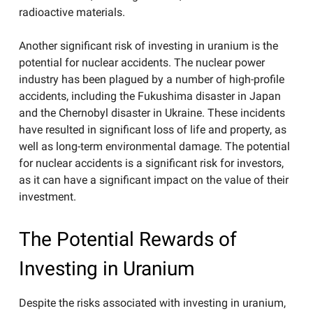
radioactive materials.
Another significant risk of investing in uranium is the
potential for nuclear accidents. The nuclear power
industry has been plagued by a number of high-profile
accidents, including the Fukushima disaster in Japan
and the Chernobyl disaster in Ukraine. These incidents
have resulted in significant loss of life and property, as
well as long-term environmental damage. The potential
for nuclear accidents is a significant risk for investors,
as it can have a significant impact on the value of their
investment.
The Potential Rewards of
Investing in Uranium
Despite the risks associated with investing in uranium,