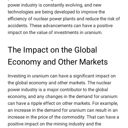
power industry is constantly evolving, and new
technologies are being developed to improve the
efficiency of nuclear power plants and reduce the risk of
accidents. These advancements can have a positive
impact on the value of investments in uranium.
The Impact on the Global
Economy and Other Markets
Investing in uranium can have a significant impact on
the global economy and other markets. The nuclear
power industry is a major contributor to the global
economy, and any changes in the demand for uranium
can have a ripple effect on other markets. For example,
an increase in the demand for uranium can result in an
increase in the price of the commodity. That can have a
positive impact on the mining industry and the