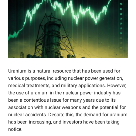
Uranium is a natural resource that has been used for
various purposes, including nuclear power generation,
medical treatments, and military applications. However,
the use of uranium in the nuclear power industry has
been a contentious issue for many years due to its
association with nuclear weapons and the potential for
nuclear accidents. Despite this, the demand for uranium
has been increasing, and investors have been taking
notice.