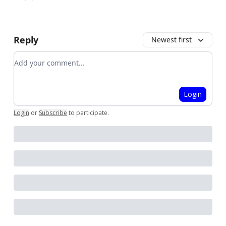
Reply
Newest first
Add your comment
Login
Login
or
Subscribe
to participate
.