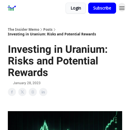
Login
Subscribe
Premium
About
The Insider Memo
Posts
Investing in Uranium: Risks and Potential Rewards
Investing in Uranium:
Risks and Potential
Rewards
January 28, 2023