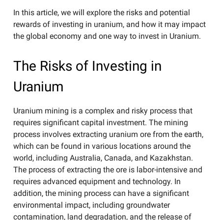
In this article, we will explore the risks and potential
rewards of investing in uranium, and how it may impact
the global economy and one way to invest in Uranium.
The Risks of Investing in
Uranium
Uranium mining is a complex and risky process that
requires significant capital investment. The mining
process involves extracting uranium ore from the earth,
which can be found in various locations around the
world, including Australia, Canada, and Kazakhstan.
The process of extracting the ore is labor-intensive and
requires advanced equipment and technology. In
addition, the mining process can have a significant
environmental impact, including groundwater
contamination, land degradation, and the release of