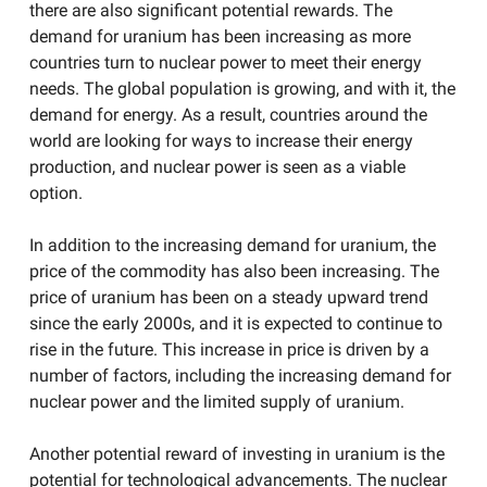
there are also significant potential rewards. The
demand for uranium has been increasing as more
countries turn to nuclear power to meet their energy
needs. The global population is growing, and with it, the
demand for energy. As a result, countries around the
world are looking for ways to increase their energy
production, and nuclear power is seen as a viable
option.
In addition to the increasing demand for uranium, the
price of the commodity has also been increasing. The
price of uranium has been on a steady upward trend
since the early 2000s, and it is expected to continue to
rise in the future. This increase in price is driven by a
number of factors, including the increasing demand for
nuclear power and the limited supply of uranium.
Another potential reward of investing in uranium is the
potential for technological advancements. The nuclear