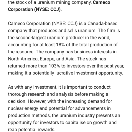
the stock of a uranium mining company,
Cameco
Corporation (NYSE: CCJ)
.
Cameco Corporation (NYSE: CCJ) is a Canada-based
company that produces and sells uranium. The firm is
the second-largest uranium producer in the world,
accounting for at least 18% of the total production of
the resource. The company has business interests in
North America, Europe, and Asia. The stock has
returned more than 103% to investors over the past year,
making it a potentially lucrative investment opportunity.
As with any investment, it is important to conduct
thorough research and analysis before making a
decision. However, with the increasing demand for
nuclear energy and potential for advancements in
production methods, the uranium industry presents an
opportunity for investors to capitalise on growth and
reap potential rewards.