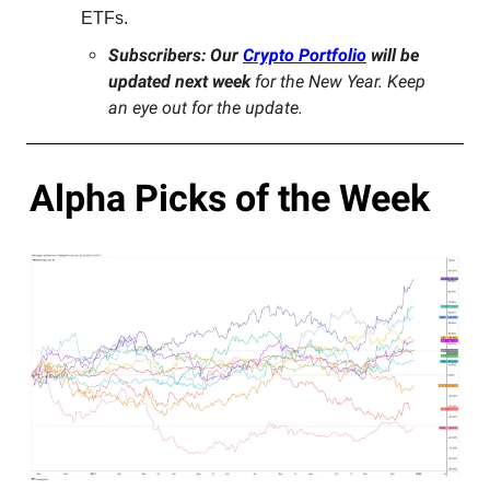
ETFs.
Subscribers: Our
Crypto Portfolio
will be
updated next week
for the New Year. Keep
an eye out for the update.
Alpha Picks of the Week