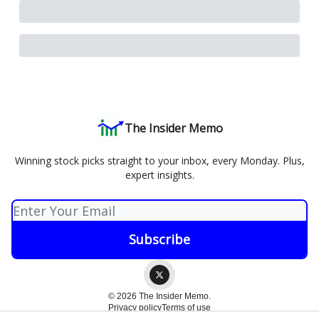
The Insider Memo
Winning stock picks straight to your inbox, every Monday. Plus,
expert insights.
© 2026 The Insider Memo.
Privacy policy
Terms of use