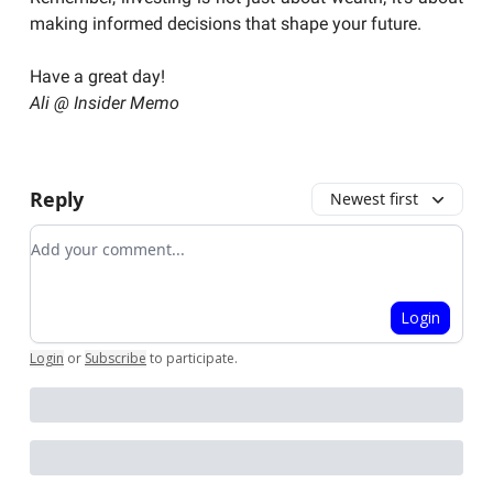
making informed decisions that shape your future.
Have a great day!
Ali @ Insider Memo
Reply
Newest first
Add your comment
Login
Login
or
Subscribe
to participate
.