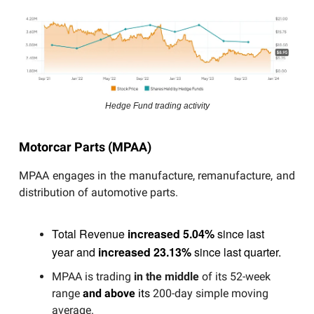
Hedge Fund trading activity
Motorcar Parts (MPAA)
MPAA engages in the manufacture, remanufacture, and
distribution of automotive parts.
Total Revenue
increased 5.04%
since last
year and
increased 23.13%
since last quarter.
MPAA is trading
in the middle
of its 52-week
range
and above
its
200-day simple moving
average.