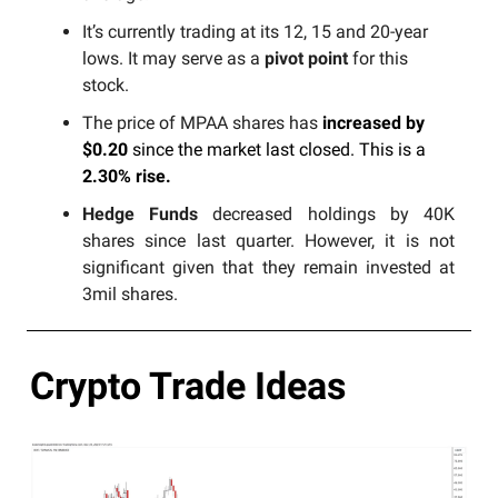
It’s currently trading at its 12, 15 and 20-year
lows. It may serve as a
pivot point
for this
stock.
The price of MPAA shares has
increased by
$0.20
since the market last closed. This is a
2.30% rise.
Hedge Funds
decreased holdings by 40K
shares since last quarter. However, it is not
significant given that they remain invested at
3mil shares.
Crypto Trade Ideas