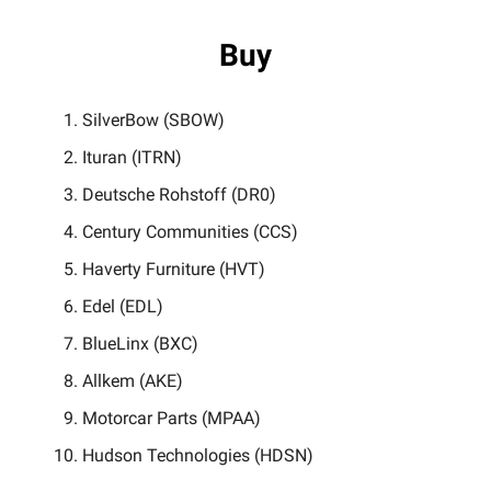
Buy
SilverBow (SBOW)
Ituran (ITRN)
Deutsche Rohstoff (DR0)
Century Communities (CCS)
Haverty Furniture (HVT)
Edel (EDL)
BlueLinx (BXC)
Allkem (AKE)
Motorcar Parts (MPAA)
Hudson Technologies (HDSN)