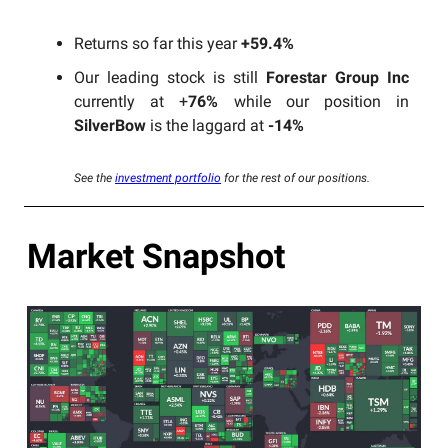
Returns so far this year
+59.4%
Our leading stock is still
Forestar Group Inc
currently at +
76%
while our position in
SilverBow
is the laggard at
-14%
See the
investment portfolio
for the rest of our positions.
Market Snapshot