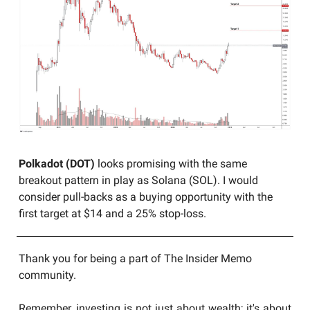
Polkadot (DOT)
looks promising with the same
breakout pattern in play as Solana (SOL). I would
consider pull-backs as a buying opportunity with the
first target at $14 and a 25% stop-loss.
Thank you for being a part of The Insider Memo
community.
Remember, investing is not just about wealth; it's about