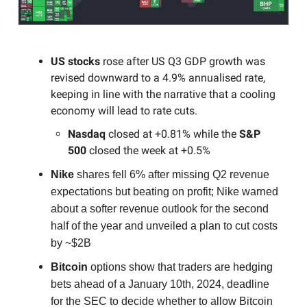
US stocks
rose after US Q3 GDP growth was
revised downward to a 4.9% annualised rate,
keeping in line with the narrative that a cooling
economy will lead to rate cuts.
Nasdaq
closed at +0.81% while the
S&P
500
closed the week at +0.5%
Nike
shares fell 6% after missing Q2 revenue
expectations but beating on profit; Nike warned
about a softer revenue outlook for the second
half of the year and unveiled a plan to cut costs
by ~$2B
Bitcoin
options show that traders are hedging
bets ahead of a January 10th, 2024, deadline
for the SEC to decide whether to allow Bitcoin