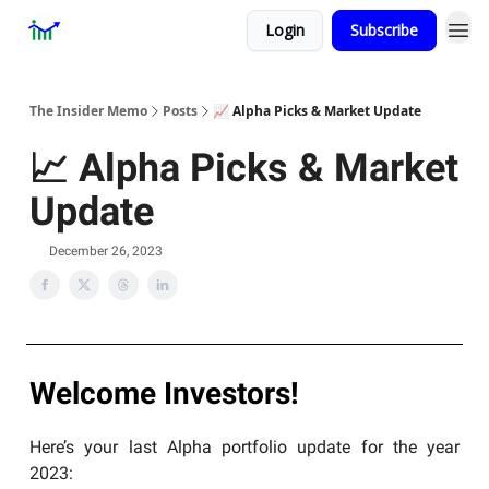
Login
Subscribe
Premium
About
The Insider Memo
Posts
📈 Alpha Picks & Market Update
📈 Alpha Picks & Market
Update
December 26, 2023
Welcome Investors!
Here’s your last Alpha portfolio update for the year
2023: