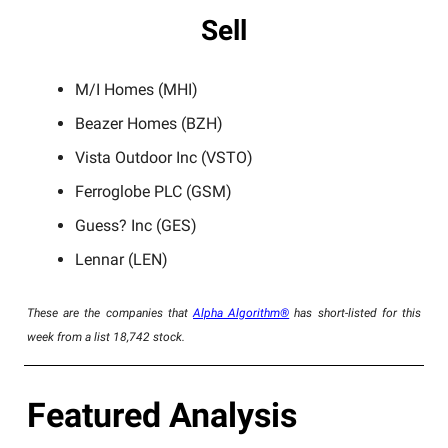
Sell
M/I Homes (MHI)
Beazer Homes (BZH)
Vista Outdoor Inc (VSTO)
Ferroglobe PLC (GSM)
Guess? Inc (GES)
Lennar (LEN)
These are the companies that
Alpha Algorithm®
has short-listed for this
week from a list 18,742 stock.
Featured Analysis